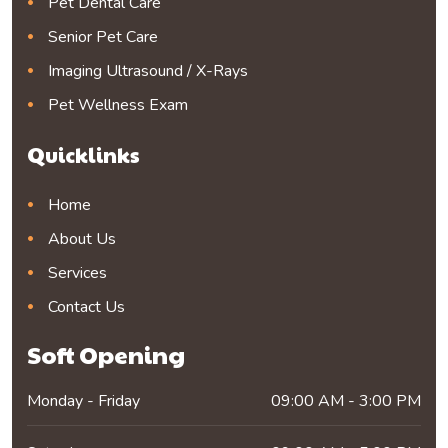
Pet Dental Care
Senior Pet Care
Imaging Ultrasound / X-Rays
Pet Wellness Exam
Quicklinks
Home
About Us
Services
Contact Us
Soft Opening
Monday - Friday
09:00 AM - 3:00 PM