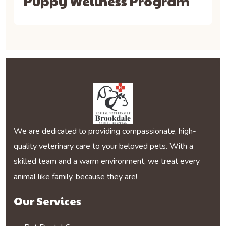
Puppy Wellness Program
We are dedicated to providing compassionate, high-
quality veterinary care to your beloved pets. With a
skilled team and a warm environment, we treat every
animal like family, because they are!
Our Services