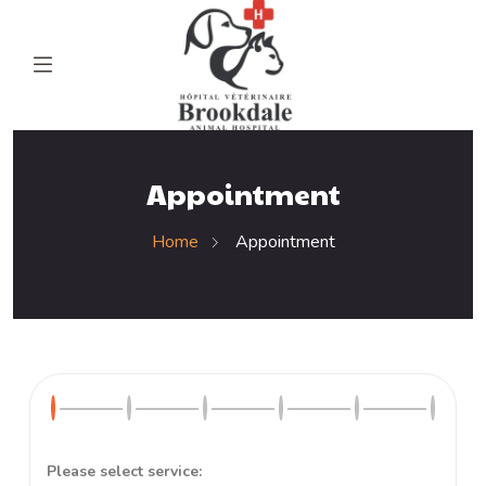
Appointment
Home
Appointment
Please select service: