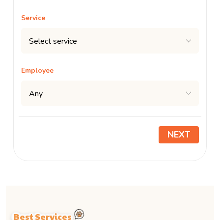
Service
Employee
NEXT
Best Services