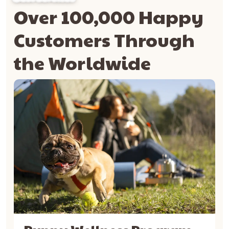
Over 100,000 Happy
Customers Through
the Worldwide