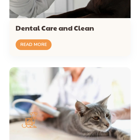
Dental Care and Clean
READ MORE