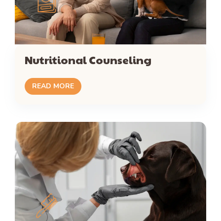
Nutritional Counseling
READ MORE