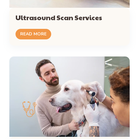
Ultrasound Scan Services
READ MORE