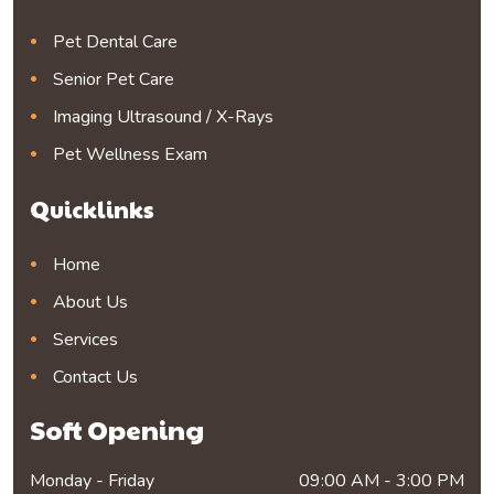
Pet Dental Care
Senior Pet Care
Imaging Ultrasound / X-Rays
Pet Wellness Exam
Quicklinks
Home
About Us
Services
Contact Us
Soft Opening
Monday - Friday
09:00 AM - 3:00 PM