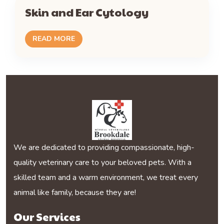
Skin and Ear Cytology
READ MORE
We are dedicated to providing compassionate, high-
quality veterinary care to your beloved pets. With a
skilled team and a warm environment, we treat every
animal like family, because they are!
Our Services