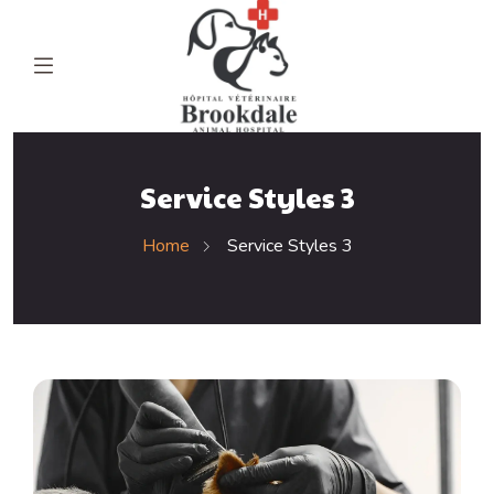
Service Styles 3
Home
Service Styles 3