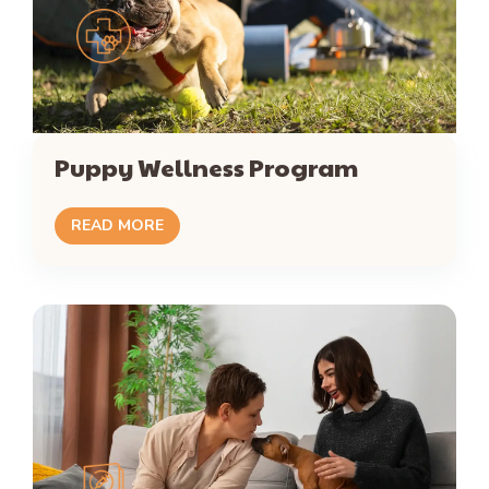
Puppy Wellness Program
READ MORE