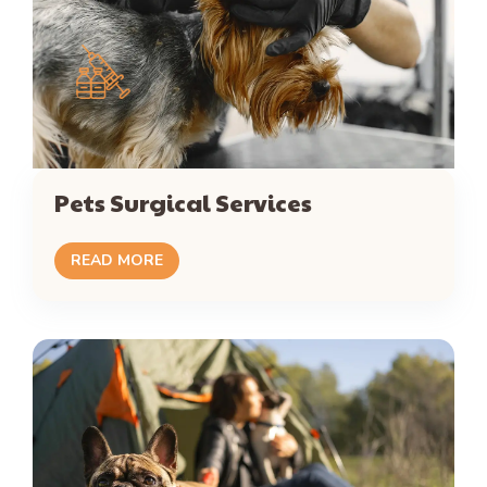
Pets Surgical Services
READ MORE