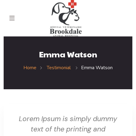
Emma Watson
Home
Testimonial
Emma Watson
Lorem Ipsum is simply dummy
text of the printing and