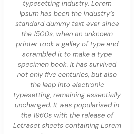
typesetting industry. Lorem
Ipsum has been the industry’s
standard dummy text ever since
the 1500s, when an unknown
printer took a galley of type and
scrambled it to make a type
specimen book. It has survived
not only five centuries, but also
the leap into electronic
typesetting, remaining essentially
unchanged. It was popularised in
the 1960s with the release of
Letraset sheets containing Lorem