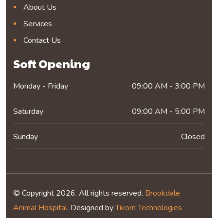
About Us
Services
Contact Us
Soft Opening
Monday - Friday
09:00 AM - 3:00 PM
Saturday
09:00 AM - 5:00 PM
Sunday
Closed
© Copyright 2026. All rights reserved.
Brookdale
Animal Hospital
. Designed by
Tikom Technologies