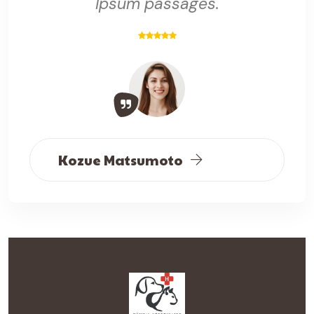
Ipsum passages.
Kozue Matsumoto