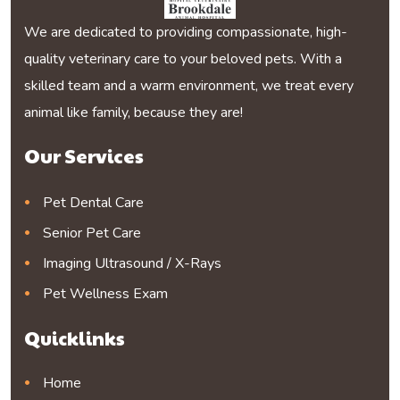
We are dedicated to providing compassionate, high-
quality veterinary care to your beloved pets. With a
skilled team and a warm environment, we treat every
animal like family, because they are!
Our Services
Pet Dental Care
Senior Pet Care
Imaging Ultrasound / X-Rays
Pet Wellness Exam
Quicklinks
Home