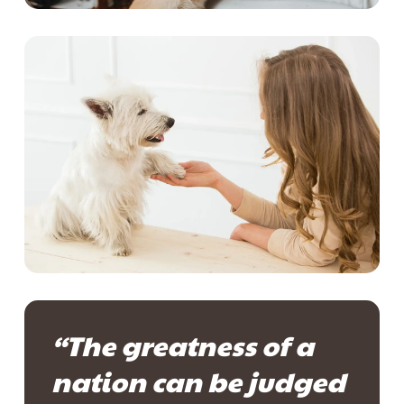
“The greatness of a
nation can be judged