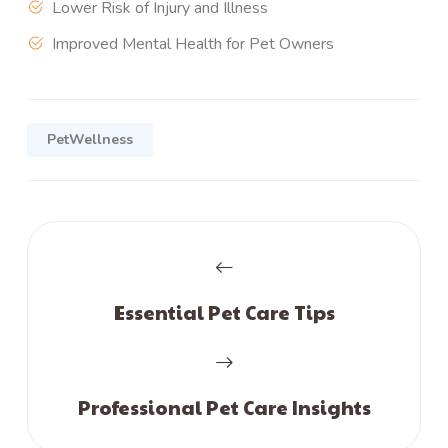
Lower Risk of Injury and Illness
Improved Mental Health for Pet Owners
PetWellness
Essential Pet Care Tips
Professional Pet Care Insights