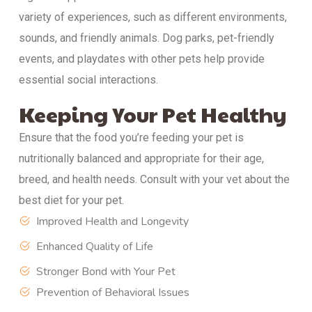
variety of experiences, such as different environments,
sounds, and friendly animals. Dog parks, pet-friendly
events, and playdates with other pets help provide
essential social interactions.
Keeping Your Pet Healthy
Ensure that the food you’re feeding your pet is
nutritionally balanced and appropriate for their age,
breed, and health needs. Consult with your vet about the
best diet for your pet.
Improved Health and Longevity
Enhanced Quality of Life
Stronger Bond with Your Pet
Prevention of Behavioral Issues