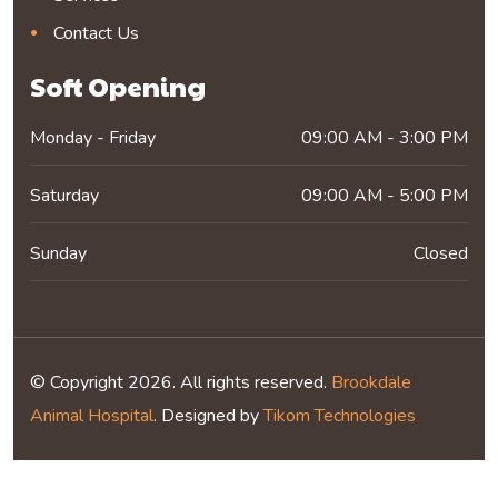
Contact Us
Soft Opening
Monday - Friday
09:00 AM - 3:00 PM
Saturday
09:00 AM - 5:00 PM
Sunday
Closed
© Copyright 2026. All rights reserved.
Brookdale
Animal Hospital
. Designed by
Tikom Technologies