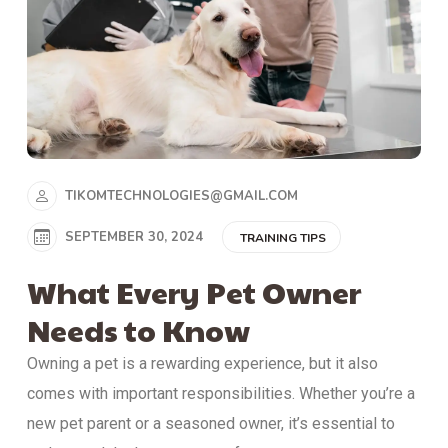
TIKOMTECHNOLOGIES@GMAIL.COM
SEPTEMBER 30, 2024
TRAINING TIPS
What Every Pet Owner
Needs to Know
Owning a pet is a rewarding experience, but it also
comes with important responsibilities. Whether you’re a
new pet parent or a seasoned owner, it’s essential to