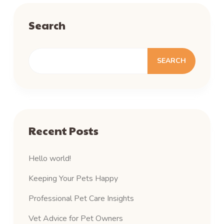
Search
SEARCH
Recent Posts
Hello world!
Keeping Your Pets Happy
Professional Pet Care Insights
Vet Advice for Pet Owners