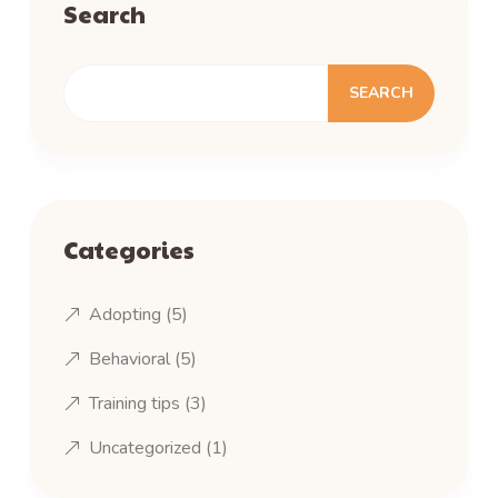
Search
SEARCH
Categories
Adopting
(5)
Behavioral
(5)
Training tips
(3)
Uncategorized
(1)