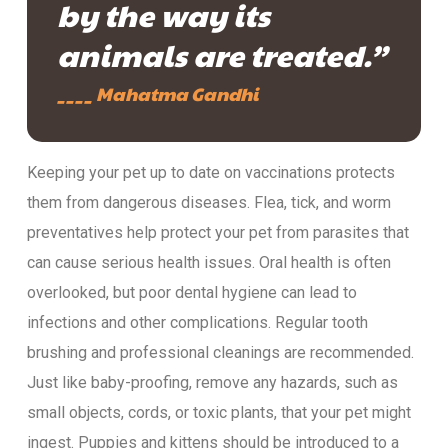
by the way its
animals are treated.”
____ Mahatma Gandhi
Keeping your pet up to date on vaccinations protects
them from dangerous diseases. Flea, tick, and worm
preventatives help protect your pet from parasites that
can cause serious health issues. Oral health is often
overlooked, but poor dental hygiene can lead to
infections and other complications. Regular tooth
brushing and professional cleanings are recommended.
Just like baby-proofing, remove any hazards, such as
small objects, cords, or toxic plants, that your pet might
ingest. Puppies and kittens should be introduced to a