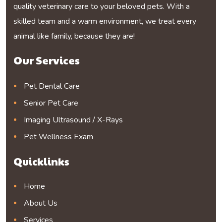
quality veterinary care to your beloved pets. With a
skilled team and a warm environment, we treat every
animal like family, because they are!
Our Services
Pet Dental Care
Senior Pet Care
Imaging Ultrasound / X-Rays
Pet Wellness Exam
Quicklinks
Home
About Us
Services