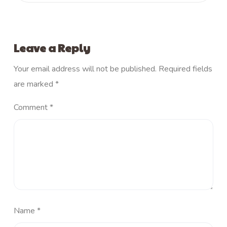
Leave a Reply
Your email address will not be published.
Required fields
are marked
*
Comment
*
Name
*