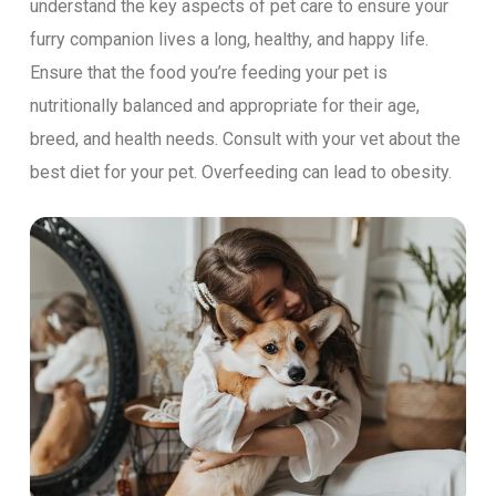
understand the key aspects of pet care to ensure your
furry companion lives a long, healthy, and happy life.
Ensure that the food you’re feeding your pet is
nutritionally balanced and appropriate for their age,
breed, and health needs. Consult with your vet about the
best diet for your pet. Overfeeding can lead to obesity.