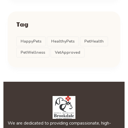
Tag
HappyPets
HealthyPets
PetHealth
PetWellness
VetApproved
We are dedicated to providing compassionate, high-