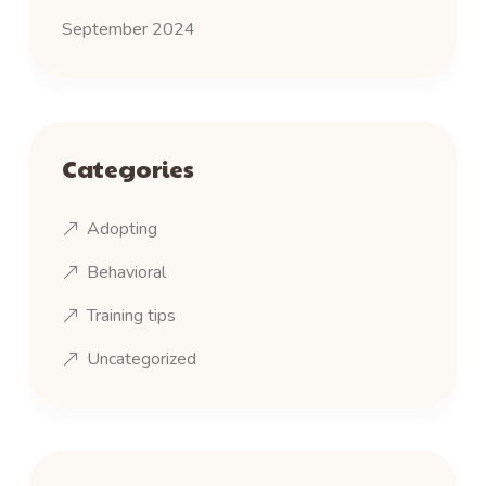
September 2024
Categories
Adopting
Behavioral
Training tips
Uncategorized