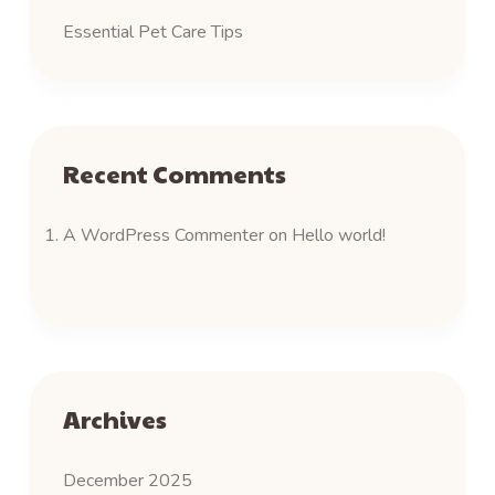
Essential Pet Care Tips
Recent Comments
A WordPress Commenter
on
Hello world!
Archives
December 2025