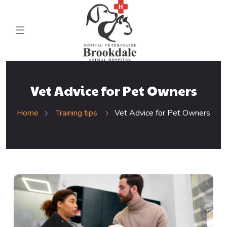
Vet Advice for Pet Owners
Home
Training tips
Vet Advice for Pet Owners