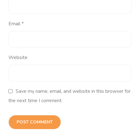
Email
*
Website
Save my name, email, and website in this browser for
the next time I comment.